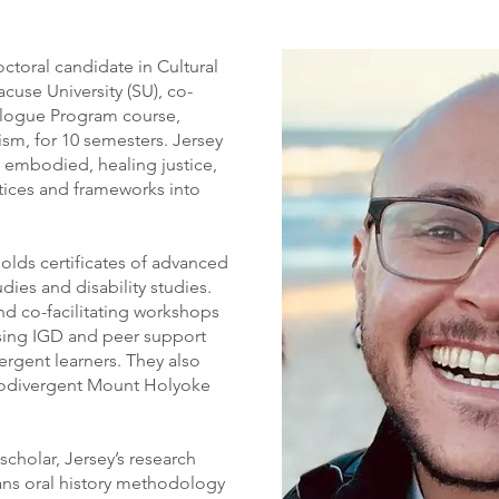
ctoral candidate in Cultural
cuse University (SU), co-
ialogue Program course,
sm, for 10 semesters. Jersey
, embodied, healing justice,
ctices and frameworks into
olds certificates of advanced
ies and disability studies.
nd co-facilitating workshops
sing IGD and peer support
rgent learners. They also
eurodivergent Mount Holyoke
scholar, Jersey’s research
ns oral history methodology