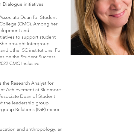
Dialogue initiatives.
 Associate Dean for Student
 College (CMC). Among her
evelopment and
tiatives to support student
 She brought Intergroup
d other 5C institutions. For
ues on the Student Success
2022 CMC Inclusive
 the Research Analyst for
ent Achievement at Skidmore
 Associate Dean of Student
of the leadership group
ergroup Relations (IGR) minor
education and anthropology, an