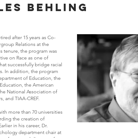
les Behling
tired after 15 years as Co-
rgroup Relations at the
is tenure, the program was
iative on Race as one of
at successfully bridge racial
. In addition, the program
epartment of Education, the
 Education, the American
he National Association of
rs, and TIAA-CREF.
with more than 70 universities
rding the creation of
lier in his career, Dr.
chology department chair at