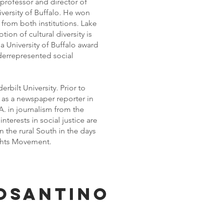
professor and director of
versity of Buffalo. He won
from both institutions. Lake
ion of cultural diversity is
 University of Buffalo award
derrepresented social
rbilt University. Prior to
as a newspaper reporter in
. in journalism from the
interests in social justice are
 the rural South in the days
ights Movement.
osantino