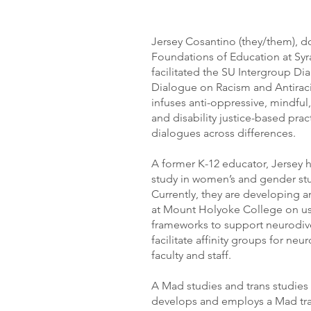
Jersey Cosantino (they/them), do
Foundations of Education at Syra
facilitated the SU Intergroup D
Dialogue on Racism and Antiraci
infuses anti-oppressive, mindful
and disability justice-based pra
dialogues across differences.
A former K-12 educator, Jersey h
study in women’s and gender stud
Currently, they are developing a
at Mount Holyoke College on u
frameworks to support neurodive
facilitate affinity groups for n
faculty and staff.
A Mad studies and trans studies 
develops and employs a Mad tra