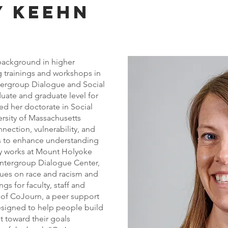
y keehn
 background in higher
 trainings and workshops in
tergroup Dialogue and Social
uate and graduate level for
ved her doctorate in Social
ersity of Massachusetts
nection, vulnerability, and
es to enhance understanding
tly works at Mount Holyoke
 Intergroup Dialogue Center,
gues on race and racism and
ngs for faculty, staff and
r of CoJourn, a peer support
esigned to help people build
toward their goals