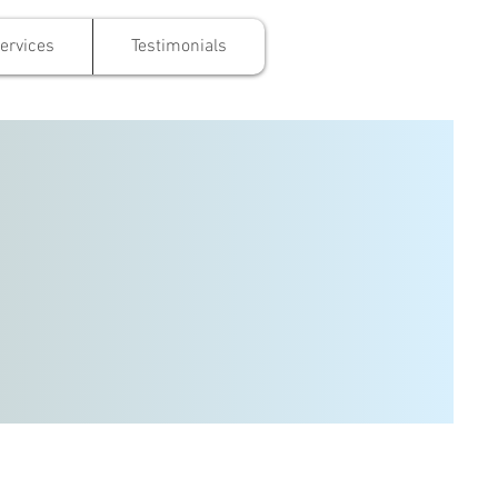
ervices
Testimonials