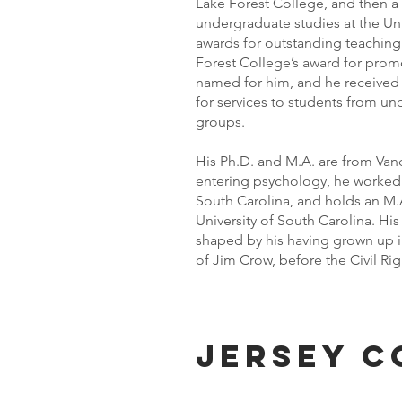
Lake Forest College, and then a 
undergraduate studies at the Uni
awards for outstanding teaching 
Forest College’s award for promot
named for him, and he received a
for services to students from un
groups.
His Ph.D. and M.A. are from Vande
entering psychology, he worked 
South Carolina, and holds an M.A
University of South Carolina. His 
shaped by his having grown up in
of Jim Crow, before the Civil R
Jersey c