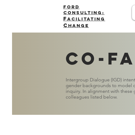
FORD
Consulting:
F
acilitating
C
hange
Co-fa
Intergroup Dialogue (IGD) intenti
gender backgrounds to model cr
inquiry. In alignment with these g
colleagues listed below.