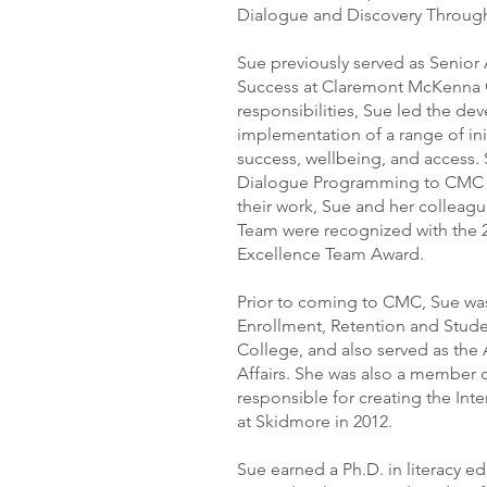
Dialogue and Discovery Through 
Sue previously served as Senior
Success at Claremont McKenna
responsibilities, Sue led the d
implementation of a range of ini
success, wellbeing, and access.
Dialogue Programming to CMC an
their work, Sue and her colleag
Team were recognized with the 
Excellence Team Award.
Prior to coming to CMC, Sue was
Enrollment, Retention and Stud
College, and also served as the
Affairs. She was also a member 
responsible for creating the Int
at Skidmore in 2012.
Sue earned a Ph.D. in literacy 