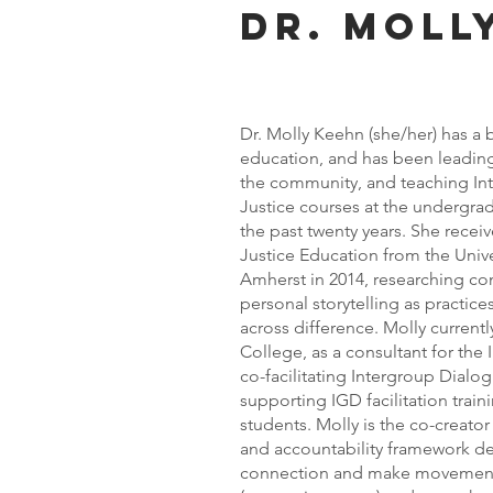
Dr. moll
Dr. Molly Keehn (she/her) has a
education, and has been leading
the community, and teaching In
Justice courses at the undergrad
the past twenty years. She recei
Justice Education from the Univ
Amherst in 2014, researching con
personal storytelling as practic
across difference. Molly curren
College, as a consultant for the
co-facilitating Intergroup Dialo
supporting IGD facilitation traini
students. Molly is the co-creato
and accountability framework d
connection and make movement 