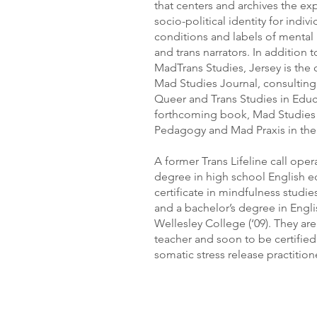
that centers and archives the e
socio-political identity for indiv
conditions and labels of mental 
and trans narrators. In addition 
MadTrans Studies, Jersey is the c
Mad Studies Journal, consulting 
Queer and Trans Studies in Educ
forthcoming book, Mad Studies a
Pedagogy and Mad Praxis in the
A former Trans Lifeline call oper
degree in high school English e
certificate in mindfulness studies
and a bachelor’s degree in Engli
Wellesley College (‘09). They are
teacher and soon to be certifi
somatic stress release practition