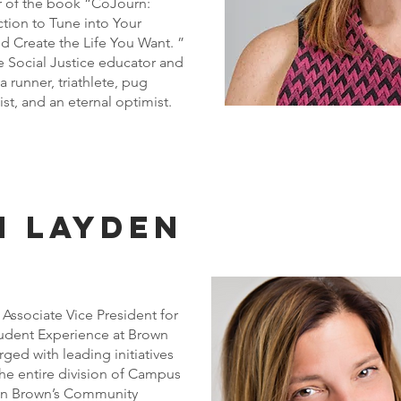
r of the book “CoJourn:
tion to Tune into Your
 Create the Life You Want. ”
e Social Justice educator and
a runner, triathlete, pug
st, and an eternal optimist.
n layden
 Associate Vice President for
tudent Experience at Brown
arged with leading initiatives
the entire division of Campus
s in Brown’s Community