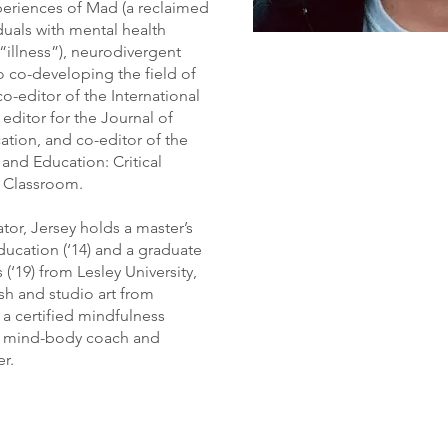
xperiences of Mad (a reclaimed
iduals with mental health
“illness”), neurodivergent
to co-developing the field of
o-editor of the International
editor for the Journal of
ation, and co-editor of the
nd Education: Critical
 Classroom.
ator, Jersey holds a master’s
ducation (‘14) and a graduate
 (‘19) from Lesley University,
sh and studio art from
 a certified mindfulness
ed mind-body coach and
er.