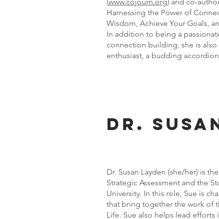
(
www.cojourn.org
) and co-autho
Harnessing the Power of Connec
Wisdom, Achieve Your Goals, and
In addition to being a passionat
connection building, she is also 
enthusiast, a budding accordioni
Dr. Susa
Dr. Susan Layden (she/her) is the
Strategic Assessment and the S
University. In this role, Sue is ch
that bring together the work of 
Life. Sue also helps lead effort