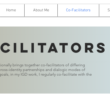
Home
About Me
Co-Facilitators
S
cilitators
onally brings together co-facilitators of differing
oss-identity partnerships and dialogic modes of
oals, in my IGD work, I regularly co-facilitate with the