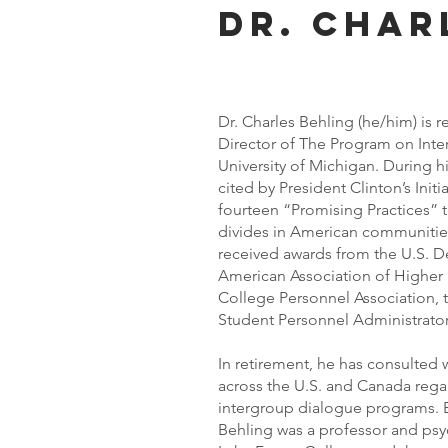
Dr. Char
Dr. Charles Behling (he/him) is re
Director of The Program on Inte
University of Michigan. During h
cited by President Clinton’s Init
fourteen “Promising Practices” th
divides in American communities
received awards from the U.S. D
American Association of Higher
College Personnel Association, t
Student Personnel Administrato
In retirement, he has consulted 
across the U.S. and Canada rega
intergroup dialogue programs. Ear
Behling was a professor and psy