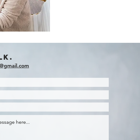
lk.
g@gmail.com