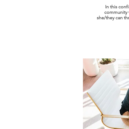
In this con
community w
she/they can thr