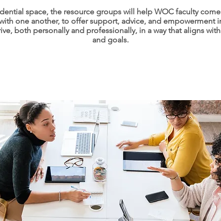
fidential space, the resource groups will help WOC faculty come
ith one another, to offer support, advice, and empowerment i
ive, both personally and professionally, in a way that aligns with
and goals.