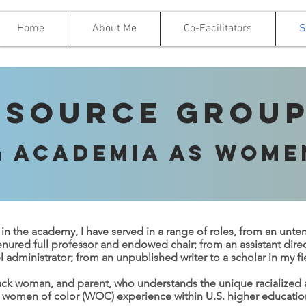
Home
About Me
Co-Facilitators
S
esource Group
g Academia as Wome
 in the academy, I have served in a range of roles, from an unte
enured full professor and endowed chair; from an assistant dire
l administrator; from an unpublished writer to a scholar in my fi
lack woman, and parent, who understands the unique racialize
 women of color (WOC) experience within U.S. higher educationa