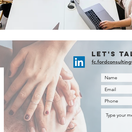
Let's Ta
fc.fordconsultin