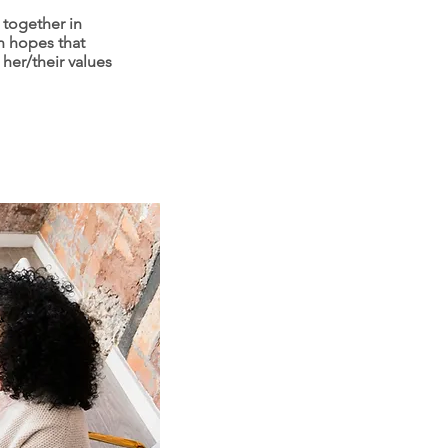
 together in
n hopes that
 her/their values