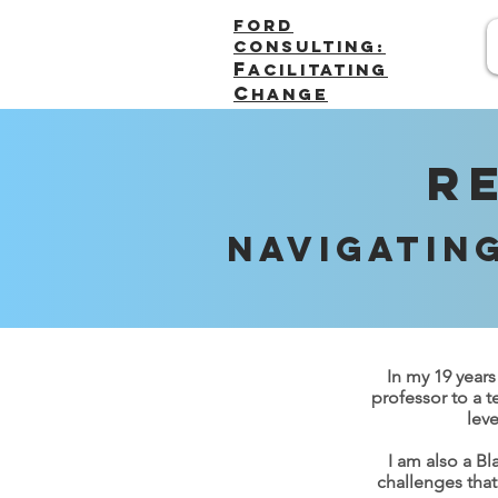
FORD
Consulting:
F
acilitating
C
hange
R
Navigatin
In my 19 years
professor to a t
leve
I am also a B
challenges that