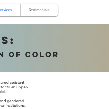
ervices
Testimonials
s:
n of Color
nured assistant
ctor to an upper-
eld.
d and gendered
l institutions.